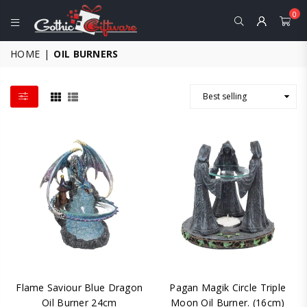
0
GOTHIC
HOME
|
OIL BURNERS
GIFTWARE
-
ALTERNATIVE,
FANTASY
AND
GOTHIC
GIFTS
Flame Saviour Blue Dragon
Pagan Magik Circle Triple
Oil Burner 24cm
Moon Oil Burner. (16cm)