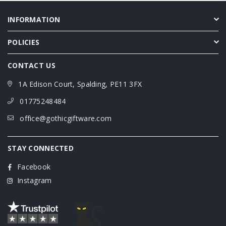
INFORMATION
POLICIES
CONTACT US
1A Edison Court, Spalding, PE11 3FX
01775248484
office@gothicgiftware.com
STAY CONNECTED
Facebook
Instagram