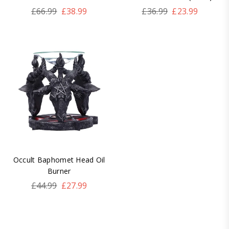
Regular
Regular
£66.99
£38.99
£36.99
£23.99
price
price
Occult Baphomet Head Oil
Burner
Regular
£44.99
£27.99
price