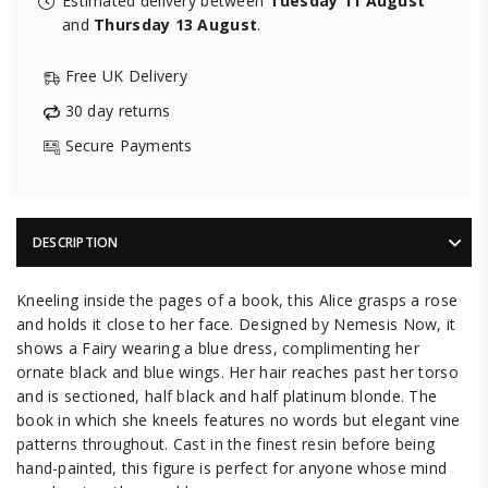
Estimated delivery between
Tuesday 11 August
and
Thursday 13 August
.
Free UK Delivery
30 day returns
Secure Payments
DESCRIPTION
Kneeling inside the pages of a book, this Alice grasps a rose
and holds it close to her face. Designed by Nemesis Now, it
shows a Fairy wearing a blue dress, complimenting her
ornate black and blue wings. Her hair reaches past her torso
and is sectioned, half black and half platinum blonde. The
book in which she kneels features no words but elegant vine
patterns throughout. Cast in the finest resin before being
hand-painted, this figure is perfect for anyone whose mind