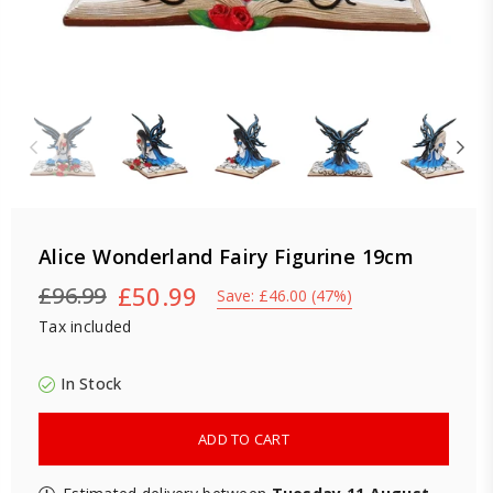
Alice Wonderland Fairy Figurine 19cm
£50.99
£96.99
Save:
£46.00
(
47
%)
Regular
Tax included
price
In Stock
ADD TO CART