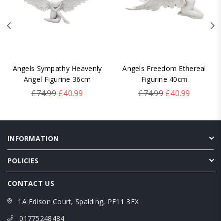
Angels Sympathy Heavenly
Angels Freedom Ethereal
Angel Figurine 36cm
Figurine 40cm
Regular
Regular
£74.99
£40.99
£74.99
£40.99
price
price
INFORMATION
POLICIES
CONTACT US
1A Edison Court, Spalding, PE11 3FX
01775248484