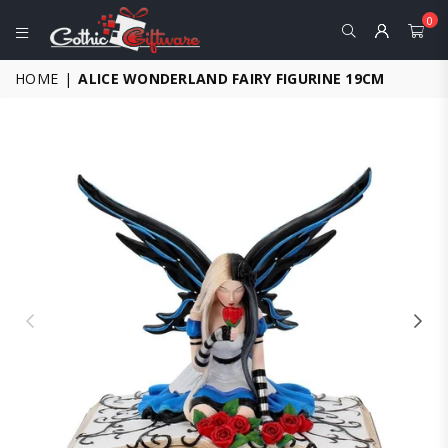
0
GOTHIC
HOME
|
ALICE WONDERLAND FAIRY FIGURINE 19CM
GIFTWARE
-
ALTERNATIVE,
FANTASY
AND
GOTHIC
GIFTS