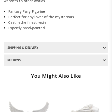
wanders to other worlds.
Fantasy Fairy Figurine
Perfect for any lover of the mysterious
Cast in the finest resin
Expertly hand-painted
SHIPPING & DELIVERY
RETURNS
You Might Also Like