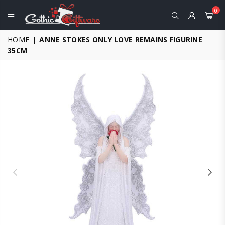
0
GOTHIC
HOME
|
ANNE STOKES ONLY LOVE REMAINS FIGURINE
GIFTWARE
35CM
-
ALTERNATIVE,
FANTASY
AND
GOTHIC
GIFTS