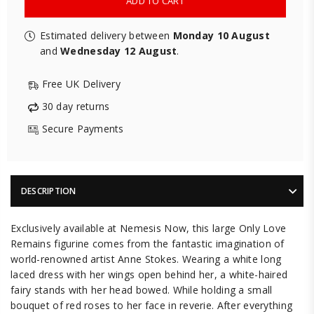
ADD TO CART
Estimated delivery between
Monday 10 August
and
Wednesday 12 August
.
Free UK Delivery
30 day returns
Secure Payments
DESCRIPTION
Exclusively available at Nemesis Now, this large Only Love
Remains figurine comes from the fantastic imagination of
world-renowned artist Anne Stokes. Wearing a white long
laced dress with her wings open behind her, a white-haired
fairy stands with her head bowed. While holding a small
bouquet of red roses to her face in reverie. After everything