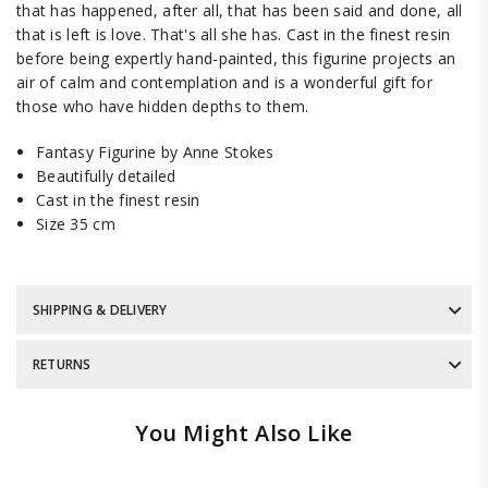
that has happened, after all, that has been said and done, all
that is left is love. That's all she has. Cast in the finest resin
before being expertly hand-painted, this figurine projects an
air of calm and contemplation and is a wonderful gift for
those who have hidden depths to them.
Fantasy Figurine by Anne Stokes
Beautifully detailed
Cast in the finest resin
Size 35 cm
SHIPPING & DELIVERY
RETURNS
You Might Also Like