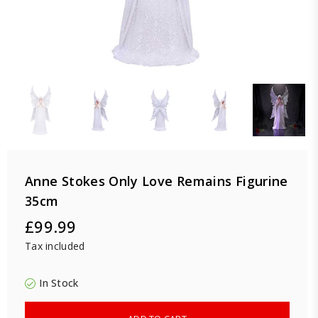
Anne Stokes Only Love Remains Figurine
35cm
£99.99
Regular
Tax included
price
In Stock