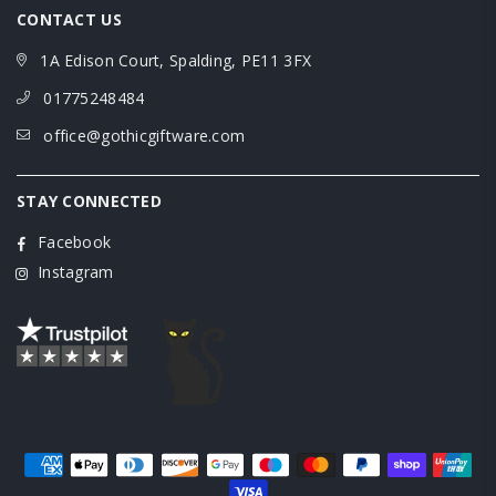
CONTACT US
1A Edison Court, Spalding, PE11 3FX
01775248484
office@gothicgiftware.com
STAY CONNECTED
Facebook
Instagram