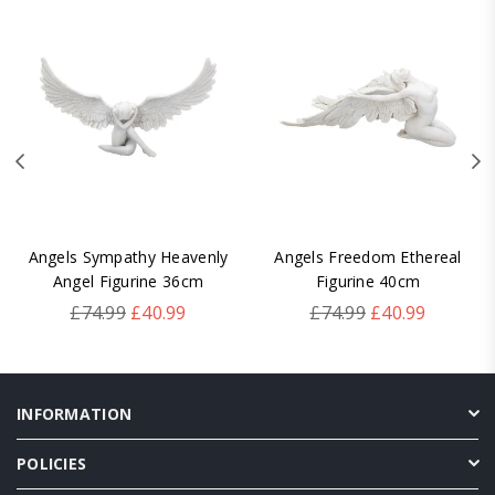
Angels Sympathy Heavenly
Angels Freedom Ethereal
Angel Figurine 36cm
Figurine 40cm
Regular
Regular
£74.99
£40.99
£74.99
£40.99
price
price
INFORMATION
POLICIES