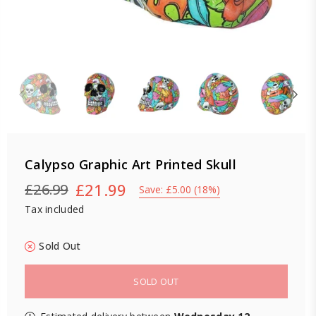
Calypso Graphic Art Printed Skull
£21.99
£26.99
Save:
£5.00
(
18
%)
Regular
Tax included
price
Sold Out
SOLD OUT