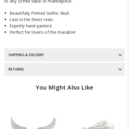
to any coffee table or mantelpiece.
Beautifully Printed Gothic Skull.
Cast in the finest resin.
Expertly hand-painted.
Perfect for lovers of the macabre!
SHIPPING & DELIVERY
RETURNS
You Might Also Like