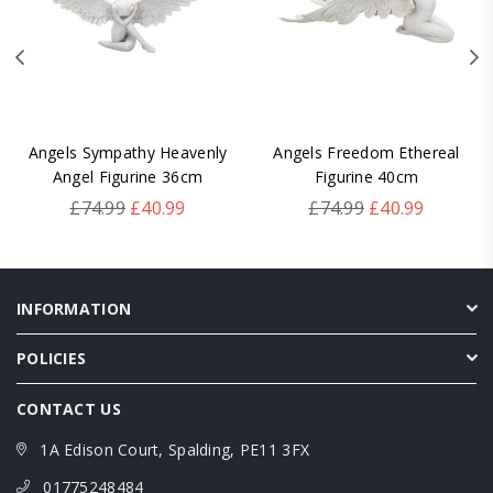
Angels Sympathy Heavenly
Angels Freedom Ethereal
Angel Figurine 36cm
Figurine 40cm
Regular
Regular
£74.99
£40.99
£74.99
£40.99
price
price
INFORMATION
POLICIES
CONTACT US
1A Edison Court, Spalding, PE11 3FX
01775248484