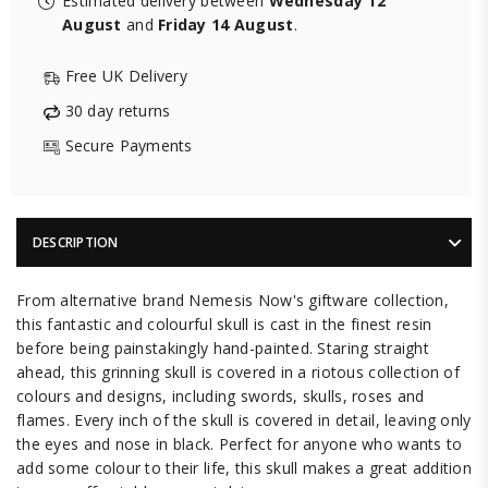
Estimated delivery between
Wednesday 12
August
and
Friday 14 August
.
Free UK Delivery
30 day returns
Secure Payments
DESCRIPTION
From alternative brand Nemesis Now's giftware collection,
this fantastic and colourful skull is cast in the finest resin
before being painstakingly hand-painted. Staring straight
ahead, this grinning skull is covered in a riotous collection of
colours and designs, including swords, skulls, roses and
flames. Every inch of the skull is covered in detail, leaving only
the eyes and nose in black. Perfect for anyone who wants to
add some colour to their life, this skull makes a great addition