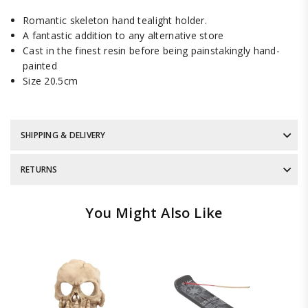
Romantic skeleton hand tealight holder.
A fantastic addition to any alternative store
Cast in the finest resin before being painstakingly hand-
painted
Size 20.5cm
SHIPPING & DELIVERY
RETURNS
You Might Also Like