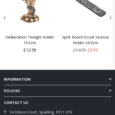
Deliberation Tealight Holder
Spirit Board Occult Incense
15.5cm
Holder 24.5cm
Regular
Regular
£12.99
£14.99
£9.99
price
price
INFORMATION
POLICIES
CONTACT US
1A Edison Court, Spalding, PE11 3FX