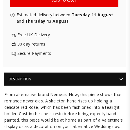
ADD TO CART
Estimated delivery between
Tuesday 11 August
and
Thursday 13 August
.
Free UK Delivery
30 day returns
Secure Payments
DESCRIPTION
From alternative brand Nemesis Now, this piece shows that
romance never dies. A skeleton hand rises up holding a
delicate red Rose, which has been fashioned into a tealight
holder. Cast in the finest resin before being expertly hand-
painted, this piece would be at home as part of a Valentine's
display or as a decoration on your alternative Wedding day.