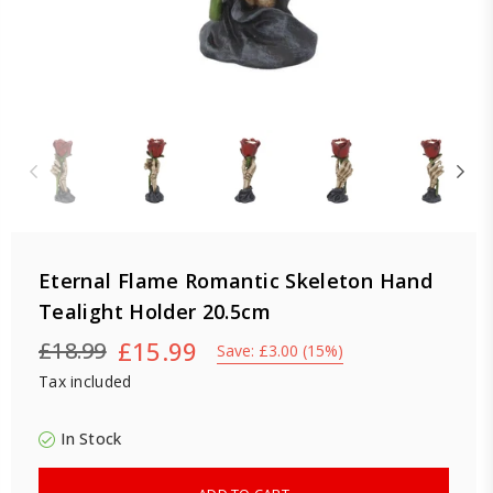
Eternal Flame Romantic Skeleton Hand
Tealight Holder 20.5cm
£15.99
£18.99
Save:
£3.00
(
15
%)
Regular
Tax included
price
In Stock