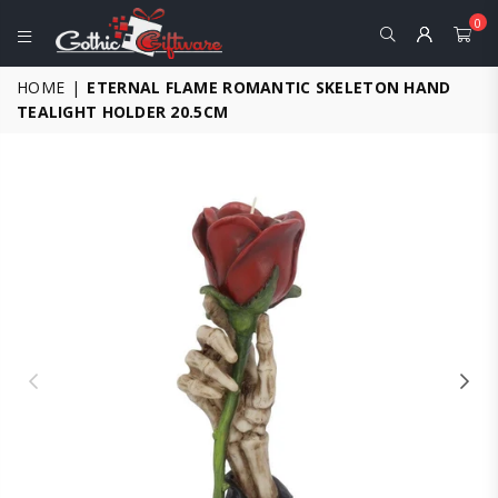
0
GOTHIC
HOME
|
ETERNAL FLAME ROMANTIC SKELETON HAND
GIFTWARE
TEALIGHT HOLDER 20.5CM
-
ALTERNATIVE,
FANTASY
AND
GOTHIC
GIFTS