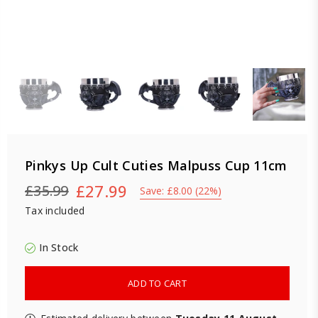
Pinkys Up Cult Cuties Malpuss Cup 11cm
£27.99
£35.99
Save:
£8.00
(
22
%)
Regular
Tax included
price
In Stock
ADD TO CART