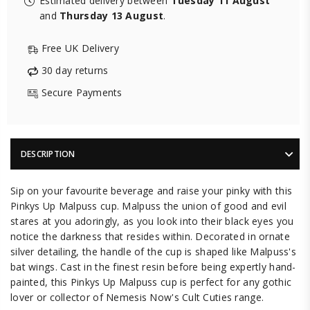
Estimated delivery between
Tuesday 11 August
and
Thursday 13 August
.
Free UK Delivery
30 day returns
Secure Payments
DESCRIPTION
Sip on your favourite beverage and raise your pinky with this
Pinkys Up Malpuss cup. Malpuss the union of good and evil
stares at you adoringly, as you look into their black eyes you
notice the darkness that resides within. Decorated in ornate
silver detailing, the handle of the cup is shaped like Malpuss's
bat wings. Cast in the finest resin before being expertly hand-
painted, this Pinkys Up Malpuss cup is perfect for any gothic
lover or collector of Nemesis Now's Cult Cuties range.