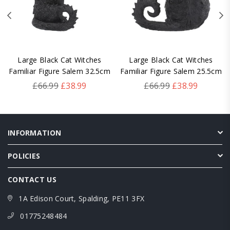
Large Black Cat Witches
Large Black Cat Witches
Familiar Figure Salem 32.5cm
Familiar Figure Salem 25.5cm
Regular
Regular
£66.99
£38.99
£66.99
£38.99
price
price
INFORMATION
POLICIES
CONTACT US
1A Edison Court, Spalding, PE11 3FX
01775248484