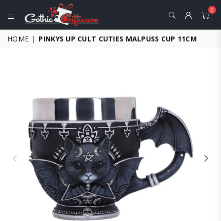
0
GOTHIC
HOME
|
PINKYS UP CULT CUTIES MALPUSS CUP 11CM
GIFTWARE
-
ALTERNATIVE,
FANTASY
AND
GOTHIC
GIFTS