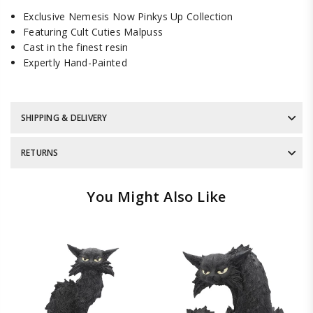
Exclusive Nemesis Now Pinkys Up Collection
Featuring Cult Cuties Malpuss
Cast in the finest resin
Expertly Hand-Painted
SHIPPING & DELIVERY
RETURNS
You Might Also Like