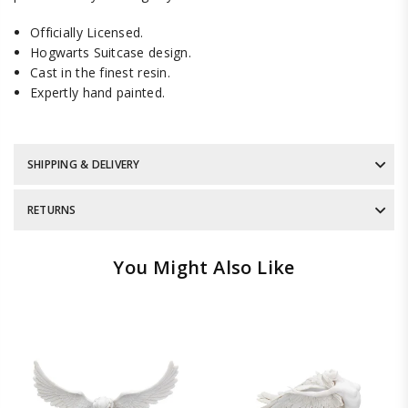
Officially Licensed.
Hogwarts Suitcase design.
Cast in the finest resin.
Expertly hand painted.
SHIPPING & DELIVERY
RETURNS
You Might Also Like