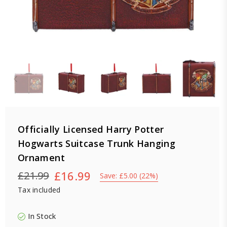
Officially Licensed Harry Potter
Hogwarts Suitcase Trunk Hanging
Ornament
£16.99
£21.99
Save:
£5.00
(
22
%)
Regular
Tax included
price
In Stock