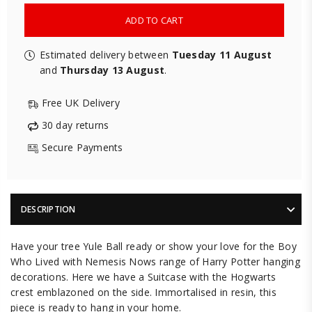
ADD TO CART
Estimated delivery between
Tuesday 11 August
and
Thursday 13 August
.
Free UK Delivery
30 day returns
Secure Payments
DESCRIPTION
Have your tree Yule Ball ready or show your love for the Boy
Who Lived with Nemesis Nows range of Harry Potter hanging
decorations. Here we have a Suitcase with the Hogwarts
crest emblazoned on the side. Immortalised in resin, this
piece is ready to hang in your home.