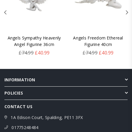
Angels Sympathy Heavenly
Angels Freedom Ethereal
Angel Figurine 36cm
Figurine 40cm
Regular
Regular
£74.99
£40.99
£74.99
£40.99
price
price
INFORMATION
POLICIES
CONTACT US
1A Edison Court, Spalding, PE11 3FX
01775248484