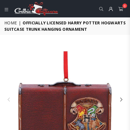
0
GOTHIC
HOME
|
OFFICIALLY LICENSED HARRY POTTER HOGWARTS
GIFTWARE
SUITCASE TRUNK HANGING ORNAMENT
-
ALTERNATIVE,
FANTASY
AND
GOTHIC
GIFTS