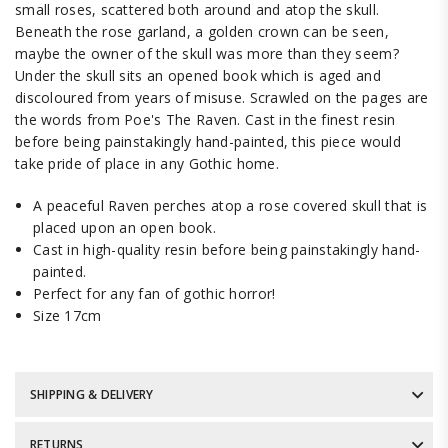
small roses, scattered both around and atop the skull.
Beneath the rose garland, a golden crown can be seen,
maybe the owner of the skull was more than they seem?
Under the skull sits an opened book which is aged and
discoloured from years of misuse. Scrawled on the pages are
the words from Poe's The Raven. Cast in the finest resin
before being painstakingly hand-painted, this piece would
take pride of place in any Gothic home.
A peaceful Raven perches atop a rose covered skull that is
placed upon an open book.
Cast in high-quality resin before being painstakingly hand-
painted.
Perfect for any fan of gothic horror!
Size 17cm
SHIPPING & DELIVERY
RETURNS