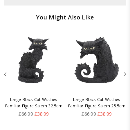
You Might Also Like
Large Black Cat Witches
Large Black Cat Witches
Familiar Figure Salem 32.5cm
Familiar Figure Salem 25.5cm
Regular
Regular
£66.99
£38.99
£66.99
£38.99
price
price