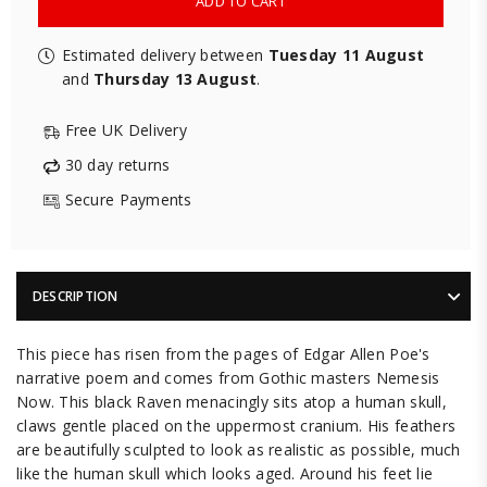
ADD TO CART
Estimated delivery between
Tuesday 11 August
and
Thursday 13 August
.
Free UK Delivery
30 day returns
Secure Payments
DESCRIPTION
This piece has risen from the pages of Edgar Allen Poe's
narrative poem and comes from Gothic masters Nemesis
Now. This black Raven menacingly sits atop a human skull,
claws gentle placed on the uppermost cranium. His feathers
are beautifully sculpted to look as realistic as possible, much
like the human skull which looks aged. Around his feet lie