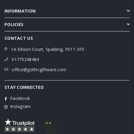
INFORMATION
POLICIES
CONTACT US
1A Edison Court, Spalding, PE11 3FX
01775248484
office@gothicgiftware.com
STAY CONNECTED
Facebook
Instagram