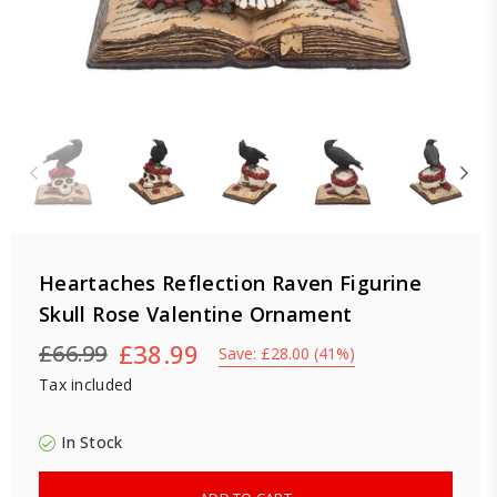
Heartaches Reflection Raven Figurine
Skull Rose Valentine Ornament
£38.99
£66.99
Save:
£28.00
(
41
%)
Regular
Tax included
price
In Stock