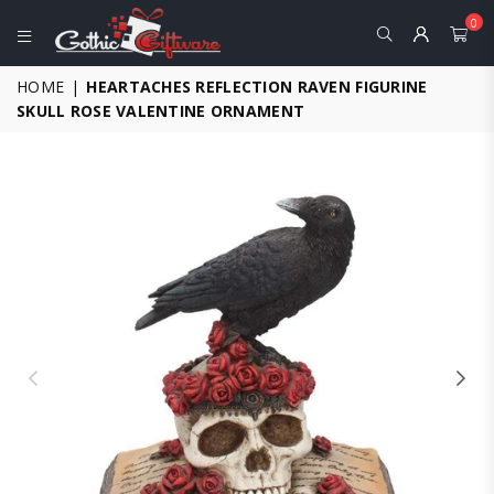
0
GOTHIC
HOME
|
HEARTACHES REFLECTION RAVEN FIGURINE
GIFTWARE
SKULL ROSE VALENTINE ORNAMENT
-
ALTERNATIVE,
FANTASY
AND
GOTHIC
GIFTS