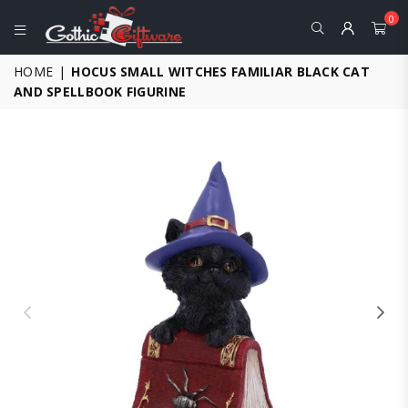
0
GOTHIC
HOME
|
HOCUS SMALL WITCHES FAMILIAR BLACK CAT
GIFTWARE
AND SPELLBOOK FIGURINE
-
ALTERNATIVE,
FANTASY
AND
GOTHIC
GIFTS