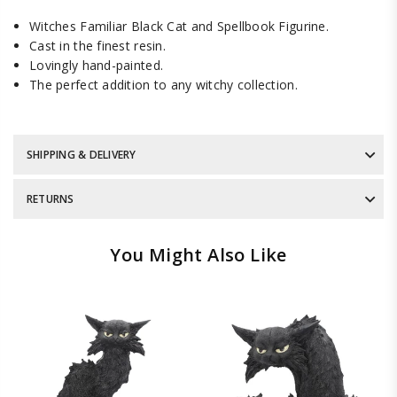
Witches Familiar Black Cat and Spellbook Figurine.
Cast in the finest resin.
Lovingly hand-painted.
The perfect addition to any witchy collection.
SHIPPING & DELIVERY
RETURNS
You Might Also Like