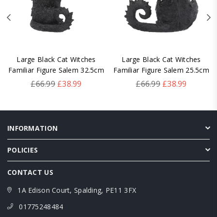
Large Black Cat Witches
Large Black Cat Witches
Familiar Figure Salem 32.5cm
Familiar Figure Salem 25.5cm
Regular
Regular
£66.99
£38.99
£66.99
£38.99
price
price
INFORMATION
POLICIES
CONTACT US
1A Edison Court, Spalding, PE11 3FX
01775248484