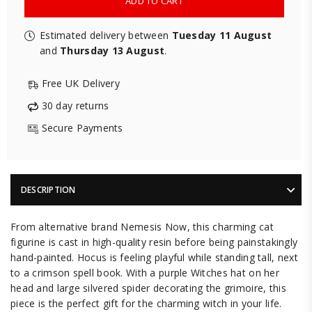
ADD TO CART
Estimated delivery between
Tuesday 11 August
and
Thursday 13 August
.
Free UK Delivery
30 day returns
Secure Payments
DESCRIPTION
From alternative brand Nemesis Now, this charming cat
figurine is cast in high-quality resin before being painstakingly
hand-painted. Hocus is feeling playful while standing tall, next
to a crimson spell book. With a purple Witches hat on her
head and large silvered spider decorating the grimoire, this
piece is the perfect gift for the charming witch in your life.