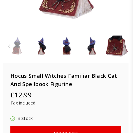
Hocus Small Witches Familiar Black Cat
And Spellbook Figurine
£12.99
Regular
Tax included
price
In Stock