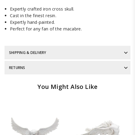
Expertly crafted iron cross skull.
Cast in the finest resin.
Expertly hand-painted.
Perfect for any fan of the macabre.
SHIPPING & DELIVERY
RETURNS
You Might Also Like