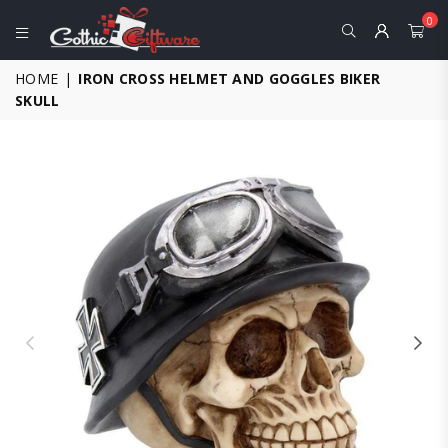
0
GOTHIC
HOME
|
IRON CROSS HELMET AND GOGGLES BIKER
GIFTWARE
SKULL
-
ALTERNATIVE,
FANTASY
AND
GOTHIC
GIFTS