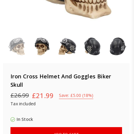
Iron Cross Helmet And Goggles Biker
Skull
£21.99
£26.99
Save:
£5.00
(
18
%)
Regular
Tax included
price
In Stock