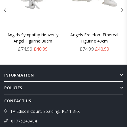
Angels Sympathy Heavenly
Angels Freedom Ethereal
Angel Figurine 36cm
Figurine 40cm
Regular
Regular
£74.99
£40.99
£74.99
£40.99
price
price
INFORMATION
POLICIES
CONTACT US
1A Edison Court, Spalding, PE11 3FX
01775248484