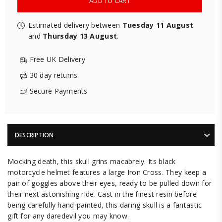
ADD TO CART
Estimated delivery between
Tuesday 11 August
and
Thursday 13 August
.
Free UK Delivery
30 day returns
Secure Payments
DESCRIPTION
Mocking death, this skull grins macabrely. Its black
motorcycle helmet features a large Iron Cross. They keep a
pair of goggles above their eyes, ready to be pulled down for
their next astonishing ride. Cast in the finest resin before
being carefully hand-painted, this daring skull is a fantastic
gift for any daredevil you may know.