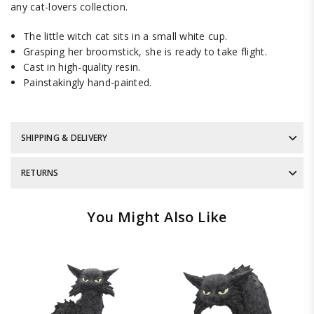
any cat-lovers collection.
The little witch cat sits in a small white cup.
Grasping her broomstick, she is ready to take flight.
Cast in high-quality resin.
Painstakingly hand-painted.
SHIPPING & DELIVERY
RETURNS
You Might Also Like