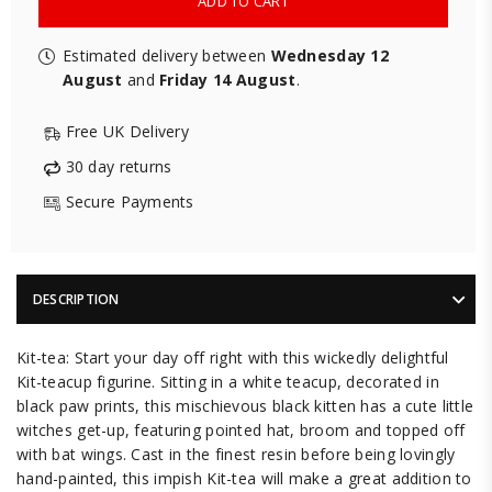
ADD TO CART
Estimated delivery between
Wednesday 12
August
and
Friday 14 August
.
Free UK Delivery
30 day returns
Secure Payments
DESCRIPTION
Kit-tea: Start your day off right with this wickedly delightful
Kit-teacup figurine. Sitting in a white teacup, decorated in
black paw prints, this mischievous black kitten has a cute little
witches get-up, featuring pointed hat, broom and topped off
with bat wings. Cast in the finest resin before being lovingly
hand-painted, this impish Kit-tea will make a great addition to