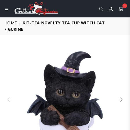
0
GOTHIC
HOME
|
KIT-TEA NOVELTY TEA CUP WITCH CAT
GIFTWARE
FIGURINE
-
ALTERNATIVE,
FANTASY
AND
GOTHIC
GIFTS