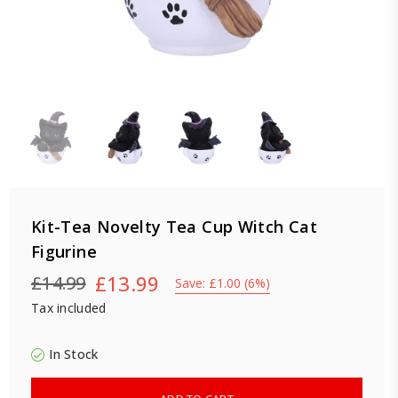
Kit-Tea Novelty Tea Cup Witch Cat
Figurine
£13.99
£14.99
Save:
£1.00
(
6
%)
Regular
Tax included
price
In Stock