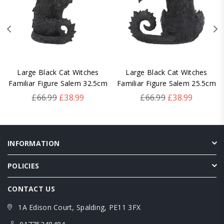
Large Black Cat Witches
Large Black Cat Witches
Familiar Figure Salem 32.5cm
Familiar Figure Salem 25.5cm
Regular
Regular
£66.99
£38.99
£66.99
£38.99
price
price
INFORMATION
POLICIES
CONTACT US
1A Edison Court, Spalding, PE11 3FX