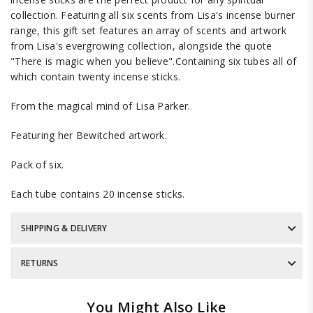
collection. Featuring all six scents from Lisa's incense burner
range, this gift set features an array of scents and artwork
from Lisa's evergrowing collection, alongside the quote
"There is magic when you believe".Containing six tubes all of
which contain twenty incense sticks.
From the magical mind of Lisa Parker.
Featuring her Bewitched artwork.
Pack of six.
Each tube contains 20 incense sticks.
SHIPPING & DELIVERY
RETURNS
You Might Also Like