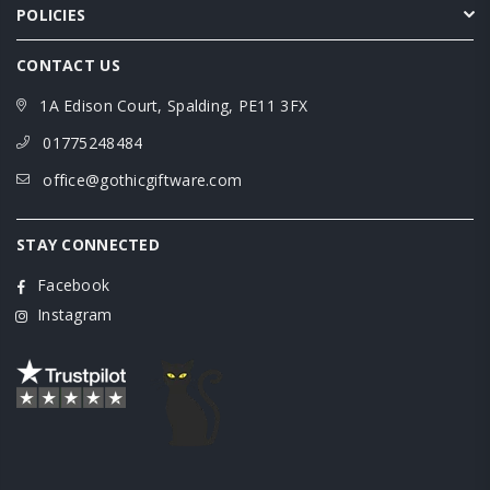
POLICIES
CONTACT US
1A Edison Court, Spalding, PE11 3FX
01775248484
office@gothicgiftware.com
STAY CONNECTED
Facebook
Instagram