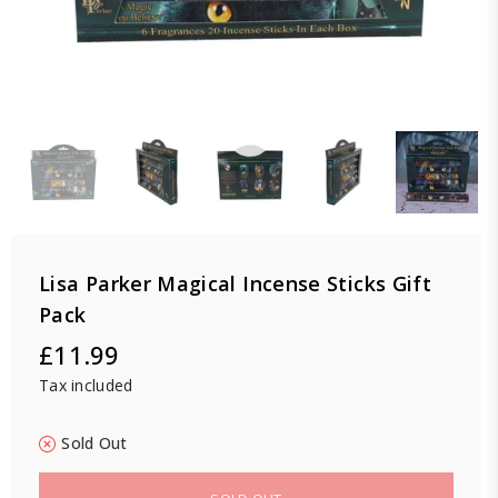
Lisa Parker Magical Incense Sticks Gift
Pack
£11.99
Regular
Tax included
price
Sold Out