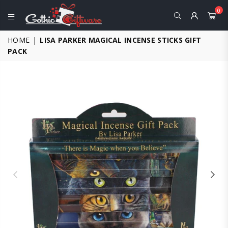
0
GOTHIC
HOME
|
LISA PARKER MAGICAL INCENSE STICKS GIFT
GIFTWARE
PACK
-
ALTERNATIVE,
FANTASY
AND
GOTHIC
GIFTS