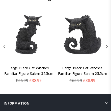
Large Black Cat Witches
Large Black Cat Witches
Familiar Figure Salem 32.5cm
Familiar Figure Salem 25.5cm
Regular
Regular
£66.99
£38.99
£66.99
£38.99
price
price
INFORMATION