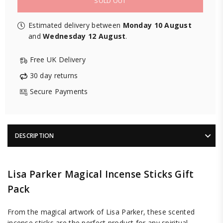
SOLD OUT
Estimated delivery between
Monday 10 August
and
Wednesday 12 August
.
Free UK Delivery
30 day returns
Secure Payments
DESCRIPTION
Lisa Parker Magical Incense Sticks Gift
Pack
From the magical artwork of Lisa Parker, these scented
incense sticks are the perfect product for any spiritual