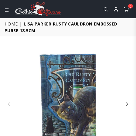
0
GOTHIC
HOME
|
LISA PARKER RUSTY CAULDRON EMBOSSED
GIFTWARE
PURSE 18.5CM
-
ALTERNATIVE,
FANTASY
AND
GOTHIC
GIFTS