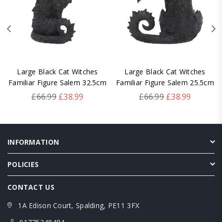
Large Black Cat Witches
Large Black Cat Witches
Familiar Figure Salem 32.5cm
Familiar Figure Salem 25.5cm
Regular
Regular
£66.99
£38.99
£66.99
£38.99
price
price
INFORMATION
POLICIES
CONTACT US
1A Edison Court, Spalding, PE11 3FX