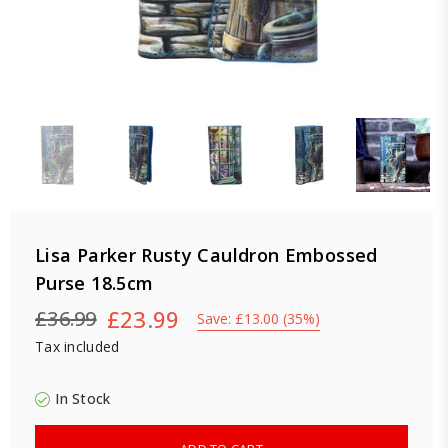
Lisa Parker Rusty Cauldron Embossed
Purse 18.5cm
£23.99
£36.99
Save:
£13.00
(
35
%)
Regular
Tax included
price
In Stock