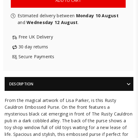
ADD TO CART
Estimated delivery between
Monday 10 August
and
Wednesday 12 August
.
Free UK Delivery
30 day returns
Secure Payments
DESCRIPTION
From the magical artwork of Lisa Parker, is this Rusty
Cauldron Embossed Purse. On the front features a
mysterious black cat emerging in front of The Rusty Cauldron
pub in a dark cobbled alley. The back of the purse shows a
toy shop window full of old toys waiting for a new lease of
life. Spacious and stylish, this embossed purse if perfect for