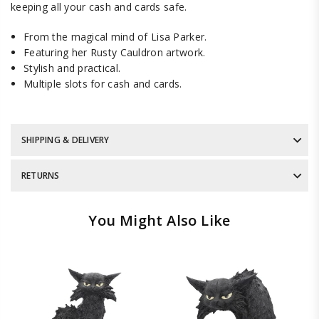
keeping all your cash and cards safe.
From the magical mind of Lisa Parker.
Featuring her Rusty Cauldron artwork.
Stylish and practical.
Multiple slots for cash and cards.
SHIPPING & DELIVERY
RETURNS
You Might Also Like