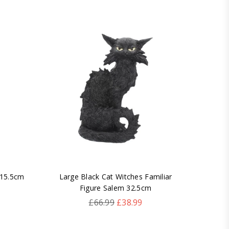
 15.5cm
Large Black Cat Witches Familiar
Larg
Figure Salem 32.5cm
Regular
£66.99
£38.99
price