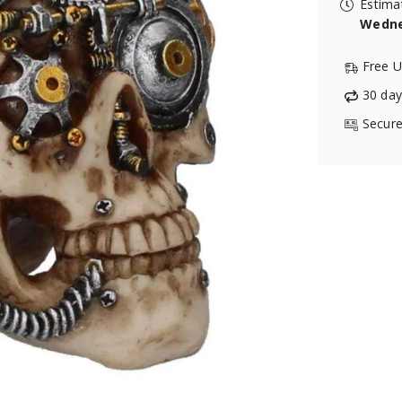
Estima
Wedne
Free U
30 day
Secure