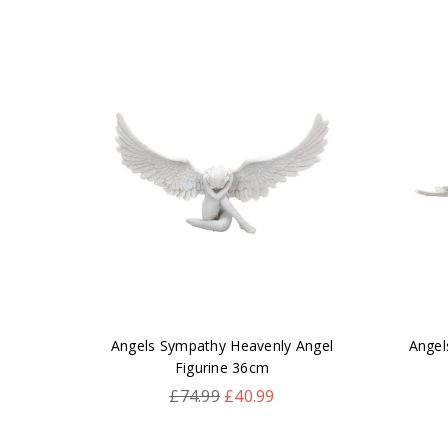
leton
Angels Sympathy Heavenly Angel
Angel
Figurine 36cm
Regular
£74.99
£40.99
price