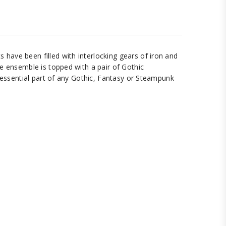
have been filled with interlocking gears of iron and
e ensemble is topped with a pair of Gothic
n essential part of any Gothic, Fantasy or Steampunk