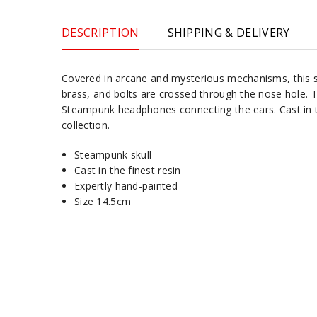
DESCRIPTION
SHIPPING & DELIVERY
Covered in arcane and mysterious mechanisms, this sk
brass, and bolts are crossed through the nose hole. T
Steampunk headphones connecting the ears. Cast in the
collection.
Steampunk skull
Cast in the finest resin
Expertly hand-painted
Size 14.5cm