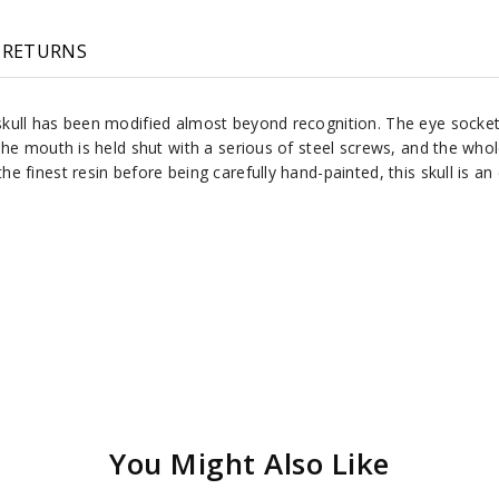
RETURNS
ull has been modified almost beyond recognition. The eye sockets 
he mouth is held shut with a serious of steel screws, and the whol
 finest resin before being carefully hand-painted, this skull is a
You Might Also Like