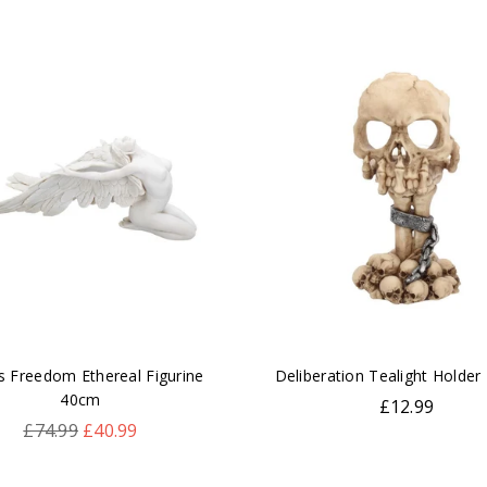
s Freedom Ethereal Figurine
Deliberation Tealight Holder
40cm
Regular
£12.99
Regular
price
£74.99
£40.99
price