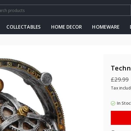
COLLECTABLES
HOME DECOR
HOMEWARE
Techn
£29.99
Regular
Tax inclu
price
In Stoc