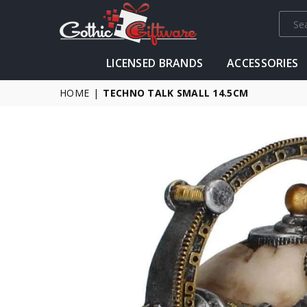
GOTHIC
LICENSED BRANDS
ACCESSORIES
GIFTWARE
-
HOME
|
TECHNO TALK SMALL 14.5CM
ALTERNATIVE,
FANTASY
AND
GOTHIC
GIFTS