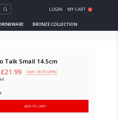
Submit
LOGIN
MY CART
0
DRINKWARE
BRONZE COLLECTION
o Talk Small 14.5cm
£21.99
Save:
£8.00
(
26
%)
ded
k
ADD TO CART