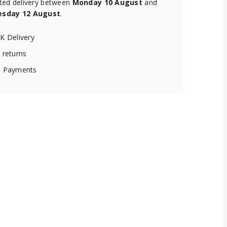
ted delivery between
Monday 10 August
and
sday 12 August
.
K Delivery
 returns
 Payments