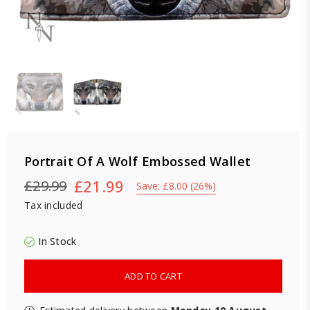
Portrait Of A Wolf Embossed Wallet
£21.99
£29.99
Save:
£8.00
(
26
%)
Regular
Tax included
price
In Stock
ADD TO CART