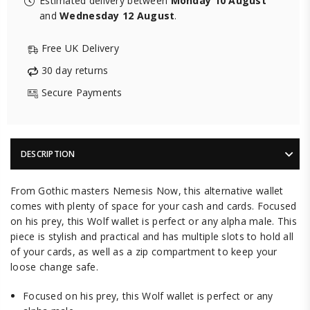
Estimated delivery between
Monday 10 August
and
Wednesday 12 August
.
Free UK Delivery
30 day returns
Secure Payments
DESCRIPTION
From Gothic masters Nemesis Now, this alternative wallet
comes with plenty of space for your cash and cards. Focused
on his prey, this Wolf wallet is perfect or any alpha male. This
piece is stylish and practical and has multiple slots to hold all
of your cards, as well as a zip compartment to keep your
loose change safe.
Focused on his prey, this Wolf wallet is perfect or any