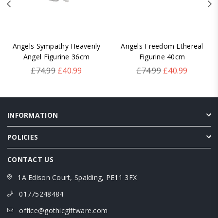
Angels Sympathy Heavenly
Angels Freedom Ethereal
Angel Figurine 36cm
Figurine 40cm
Regular
Regular
£74.99
£40.99
£74.99
£40.99
price
price
INFORMATION
POLICIES
CONTACT US
1A Edison Court, Spalding, PE11 3FX
01775248484
office@gothicgiftware.com