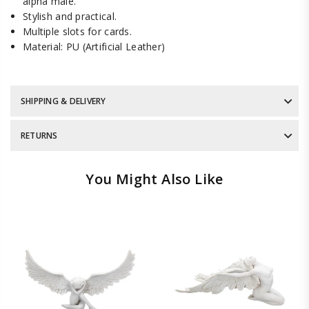
alpha male.
Stylish and practical.
Multiple slots for cards.
Material: PU (Artificial Leather)
SHIPPING & DELIVERY
RETURNS
You Might Also Like